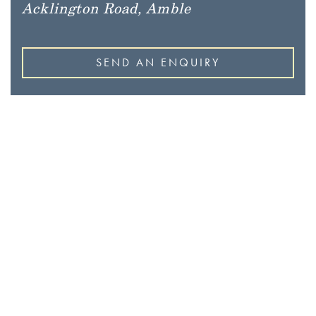
Acklington Road, Amble
SEND AN ENQUIRY
BEAUTIFUL HOMES IN
THE HEART OF
NORTHUMBERLAND
Coming Soon