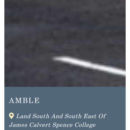
AMBLE
Land South And South East Of
James Calvert Spence College